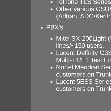
TelTone TLS Series
Other various CSU
(Adtran, ADC/Kentr
PBX's:
Mitel SX-200Light (
lines/~150 users.
Lucent Definity G3S
Multi-T1/E1 Test E
Nortel Meridian Ser
customers on Trunk
Lucent 5ESS Series
customers on Trunk