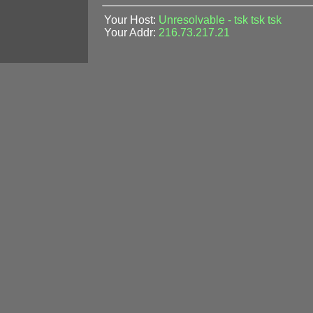
Your Host:
Unresolvable - tsk tsk tsk
Your Addr:
216.73.217.21