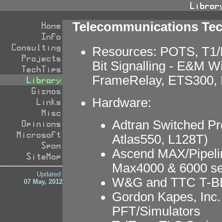
Telecommunications Te
Resources: POTS, T1/
Bit Signalling - E&M W
FrameRelay, ETS300, 
Hardware:
Adtran Switched Pr
Atlas550, L128T)
Ascend MAX/Pipeli
Max4000 & 6000 se
Updated:
W&G and TTC T-BE
07 May, 2012
Gordon Kapes, Inc.
PFT/Simulators